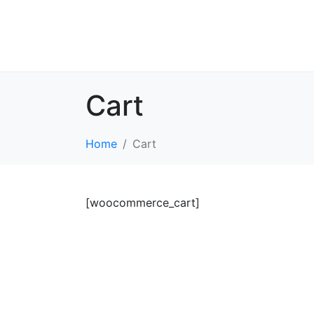
Cart
Home
Cart
[woocommerce_cart]