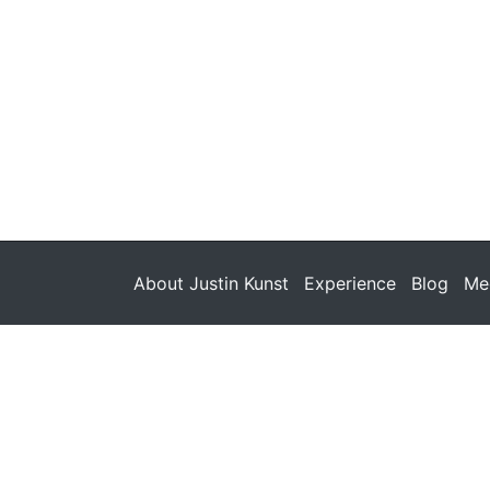
About Justin Kunst
Experience
Blog
Med