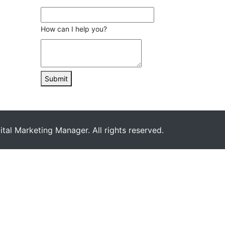
How can I help you?
Submit
ital Marketing Manager. All rights reserved.