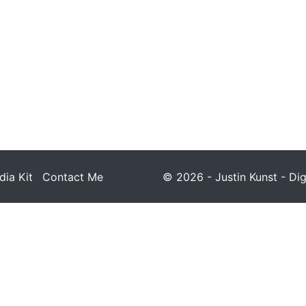
ia Kit
Contact Me
© 2026 - Justin Kunst - Dig