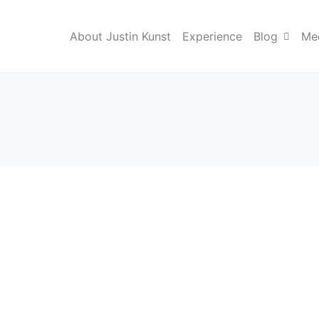
About Justin Kunst
Experience
Blog
Med