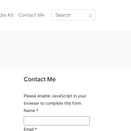
ia Kit
Contact Me
Contact Me
Please enable JavaScript in your
browser to complete this form.
Name
*
Email
*