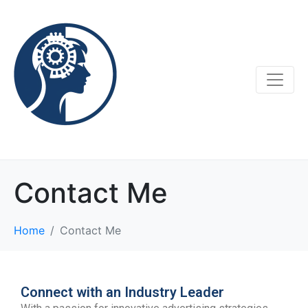
Contact Me
Home
Contact Me
Connect with an Industry Leader