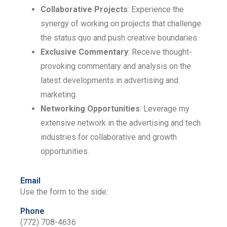
Collaborative Projects
: Experience the
synergy of working on projects that challenge
the status quo and push creative boundaries.
Exclusive Commentary
: Receive thought-
provoking commentary and analysis on the
latest developments in advertising and
marketing.
Networking Opportunities
: Leverage my
extensive network in the advertising and tech
industries for collaborative and growth
opportunities.
Email
Use the form to the side:
Phone
(772) 708-4636