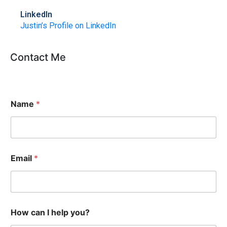
LinkedIn
Justin’s Profile on LinkedIn
Contact Me
Name
*
Email
*
How can I help you?