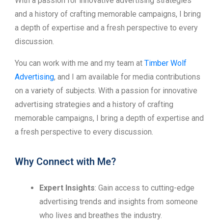
With a passion for innovative advertising strategies
and a history of crafting memorable campaigns, I bring
a depth of expertise and a fresh perspective to every
discussion.
You can work with me and my team at
Timber Wolf
Advertising
, and I am available for media contributions
on a variety of subjects. With a passion for innovative
advertising strategies and a history of crafting
memorable campaigns, I bring a depth of expertise and
a fresh perspective to every discussion.
Why Connect with Me?
Expert Insights
: Gain access to cutting-edge
advertising trends and insights from someone
who lives and breathes the industry.